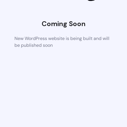
Coming Soon
New WordPress website is being built and will
be published soon